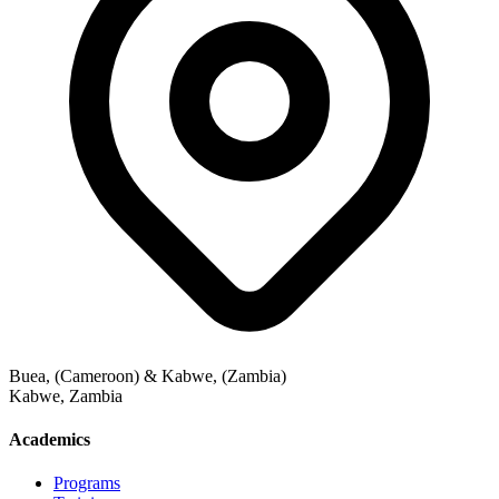
Buea, (Cameroon) & Kabwe, (Zambia)
Kabwe
,
Zambia
Academics
Programs