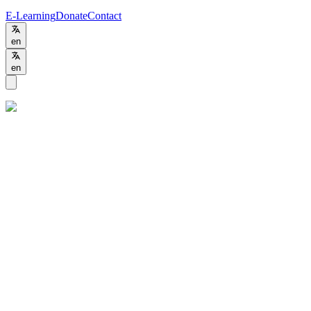
E-Learning
Donate
Contact
en
en