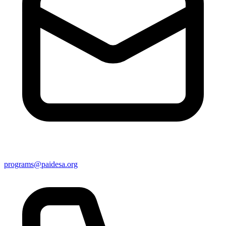
programs@paidesa.org