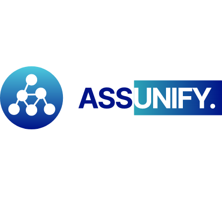
Online synchronous/asynchronous learning and distance education.
🛠️
Tailor-Made / Custom
Organization-specific programs designed to meet precise capacity
needs.
✅
Validation by Acquired Experience (VAE)
Access to appropriate training levels based on validated prior
learning (knowledge, skills, attitudes).
PAID International Network
An international association governed by Swiss law since 1978,
with regional institutes across Africa enjoying diplomatic status