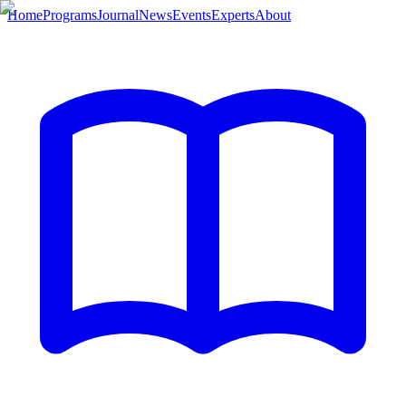
Home
Programs
Journal
News
Events
Experts
About