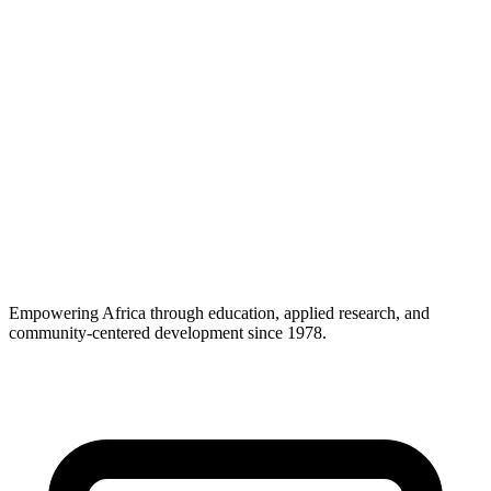
🔬
0
Core Activities
Research, Support-Consultancy and Capability Building
🤝
0
Diplomatic Status
Headquarters agreements with host countries across Africa
Empowering Africa through education, applied research, and
community-centered development since 1978.