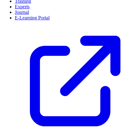
Training
Experts
Journal
E-Learning Portal