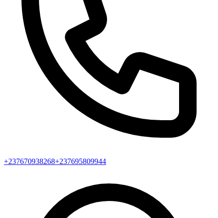
+237670938268
+237695809944