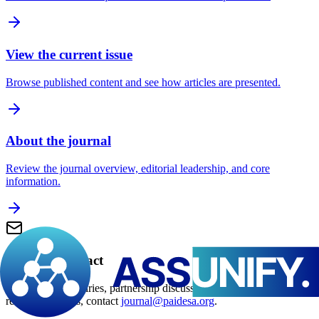
View the current issue
Browse published content and see how articles are presented.
About the journal
Review the journal overview, editorial leadership, and core
information.
Editorial contact
For editorial enquiries, partnership discussions, and manuscript-
related questions, contact
journal@paidesa.org
.