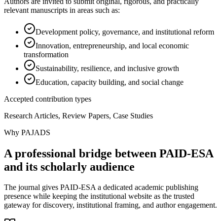
Authors are invited to submit original, rigorous, and practically
relevant manuscripts in areas such as:
Development policy, governance, and institutional reform
Innovation, entrepreneurship, and local economic
transformation
Sustainability, resilience, and inclusive growth
Education, capacity building, and social change
Accepted contribution types
Research Articles, Review Papers, Case Studies
Why PAJADS
A professional bridge between PAID-ESA
and its scholarly audience
The journal gives PAID-ESA a dedicated academic publishing
presence while keeping the institutional website as the trusted
gateway for discovery, institutional framing, and author engagement.