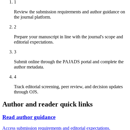
1
Review the submission requirements and author guidance on
the journal platform.
2
Prepare your manuscript in line with the journal's scope and
editorial expectations.
3
Submit online through the PAJADS portal and complete the
author metadata.
4
Track editorial screening, peer review, and decision updates
through OJS.
Author and reader quick links
Read author guidance
Access submission requirements and editorial expectations.