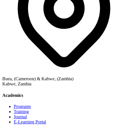
Buea, (Cameroon) & Kabwe, (Zambia)
Kabwe
,
Zambia
Academics
Programs
Training
Journal
E-Learning Portal