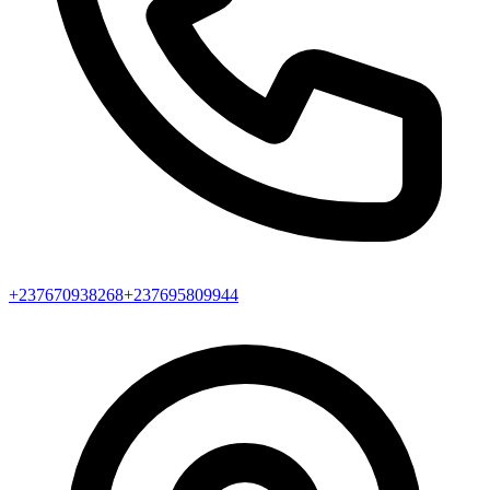
+237670938268
+237695809944