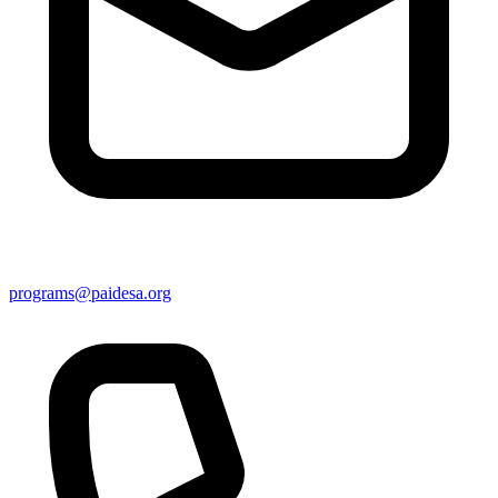
programs@paidesa.org