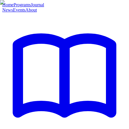
Home
Programs
Journal
News
Events
About