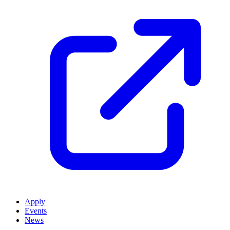
Apply
Events
News