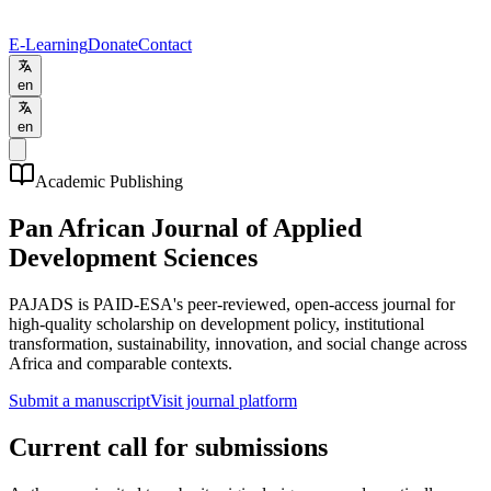
E-Learning
Donate
Contact
en
en
Academic Publishing
Pan African Journal of Applied
Development Sciences
PAJADS is PAID-ESA's peer-reviewed, open-access journal for
high-quality scholarship on development policy, institutional
transformation, sustainability, innovation, and social change across
Africa and comparable contexts.
Submit a manuscript
Visit journal platform
Current call for submissions