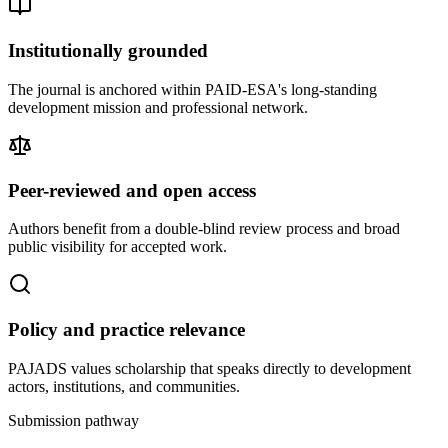
Institutionally grounded
The journal is anchored within PAID-ESA's long-standing
development mission and professional network.
Peer-reviewed and open access
Authors benefit from a double-blind review process and broad
public visibility for accepted work.
Policy and practice relevance
PAJADS values scholarship that speaks directly to development
actors, institutions, and communities.
Submission pathway