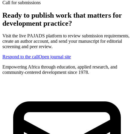
Call for submissions
Ready to publish work that matters for
development practice?
Visit the live PAJADS platform to review submission requirements,
create an author account, and send your manuscript for editorial
screening and peer review.
Respond to the call
Open journal site
Empowering Africa through education, applied research, and
community-centered development since 1978.