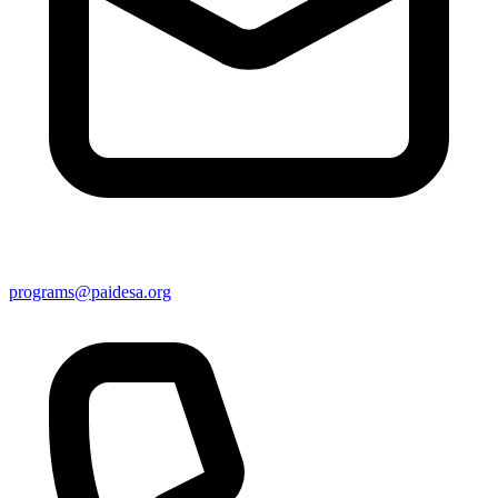
programs@paidesa.org