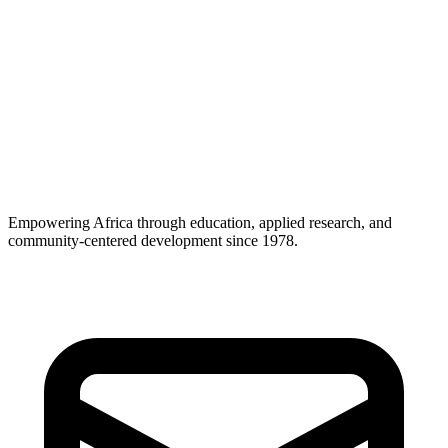
13) Changes to this Policy
We may update this Policy to reflect operational, legal, or regulatory
changes. We will post the updated version with a new last updated
date. Significant changes may be communicated via email or
prominent notice.
Questions or requests?
Contact
programs@paidesa.org
Empowering Africa through education, applied research, and
community-centered development since 1978.