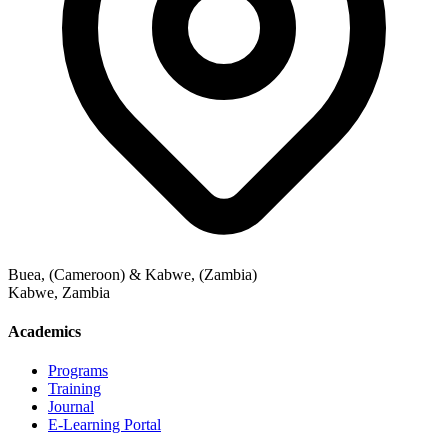
Buea, (Cameroon) & Kabwe, (Zambia)
Kabwe
,
Zambia
Academics
Programs
Training
Journal
E-Learning Portal