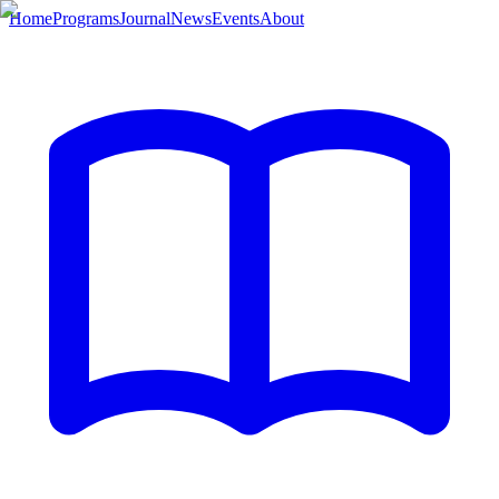
Home
Programs
Journal
News
Events
About