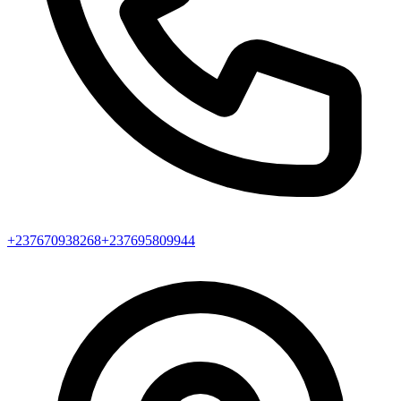
+237670938268
+237695809944