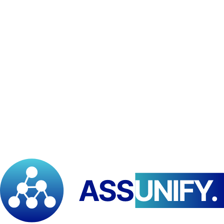
platforms, and customer support tools.
Program partners:
for co-delivered trainings, events,
certificates, or co-hosted initiatives. We share the minimum
necessary information.
Legal/compliance:
where required by applicable law,
regulation, or to protect rights and safety.
We do not sell your personal data.
7) International transfers
As a Pan-African institution with international partnerships, data
may be processed in multiple countries. Where required, we take
appropriate safeguards to protect your information during transfers.
8) Data retention
We keep personal data only as long as necessary for the purposes
stated above, including meeting legal, accounting, and reporting
requirements. When no longer needed, we delete or de-identify data.
9) Your rights
Depending on your location's data laws, you may have rights to