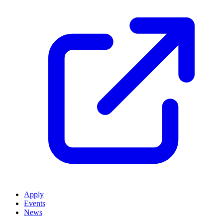
Apply
Events
News