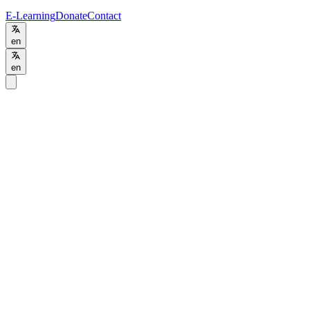
E-Learning
Donate
Contact
en
en