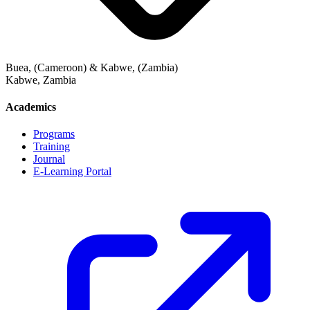
Buea, (Cameroon) & Kabwe, (Zambia)
Kabwe
,
Zambia
Academics
Programs
Training
Journal
E-Learning Portal