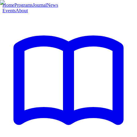
Home
Programs
Journal
News
Events
About