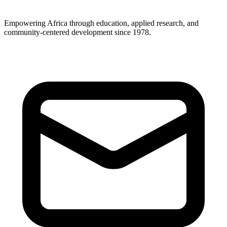
Empowering Africa through education, applied research, and
community-centered development since 1978.