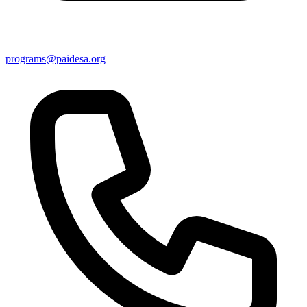
programs@paidesa.org