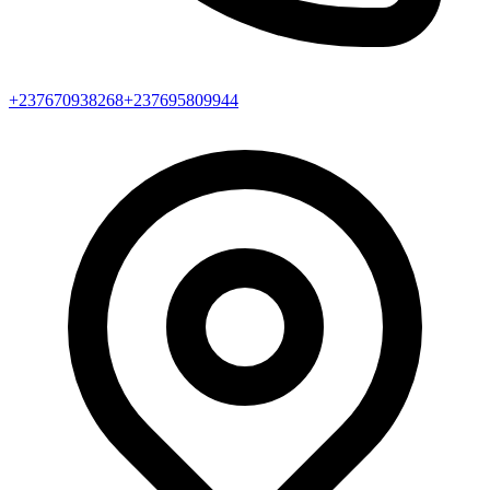
+237670938268
+237695809944