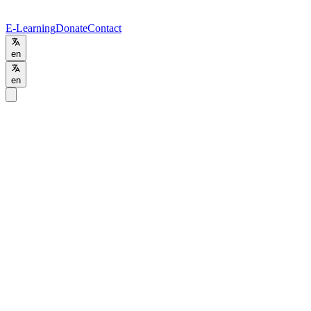
E-Learning
Donate
Contact
en
en
Home