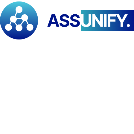
and resource mobilisation. It also creates a pathway for
strengthening knowledge systems through joint research,
documentation, and evidence-based policy dialogue.
In addition, the collaboration is expected to unlock new
opportunities for
donor engagement and strategic resource
mobilisation
, leveraging PAID-ESA’s institutional networks and
REWAC’s operational footprint to deliver high-impact, results-
oriented programmes.
From a people-centred approach, the agreement provides a flexible
framework for the development and implementation of joint
initiatives, aligned with shared principles of accountability,
inclusion, and sustainable impact.
“This partnership reflects our strategic vision of building integrated,
multi-level collaborations that connect global influence, regional
expertise, and local action. Through our engagement with REWAC,
within the broader PAID–PPI framework, we are strengthening our
collective capacity to deliver impactful, evidence-based solutions to
some of the most pressing humanitarian and development
challenges in Cameroon and across the region. This is not just a
partnership—it is a deliberate step towards transforming how we
design, finance, and implement resilience-driven interventions in
Africa.”