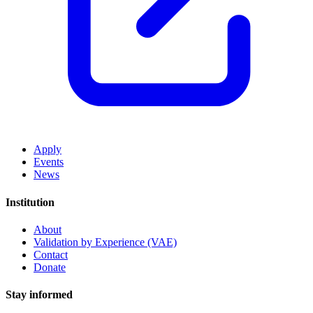
Apply
Events
News
Institution
About
Validation by Experience (VAE)
Contact
Donate
Stay informed