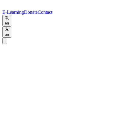
E-Learning
Donate
Contact
en
en
Programs
/
HTD