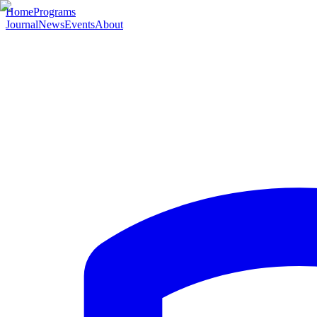
Home
Programs
Journal
News
Events
About