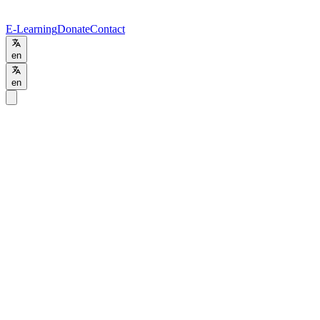
E-Learning
Donate
Contact
en
en
Programs
/
PGD