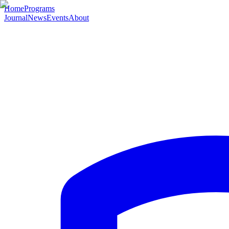
Home
Programs
Journal
News
Events
About